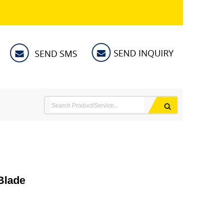
Blade