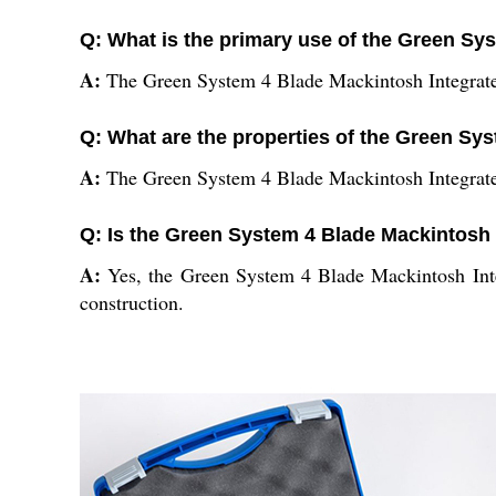
Q: What is the primary use of the Green Sy
A:
The Green System 4 Blade Mackintosh Integrated 
Q: What are the properties of the Green Sy
A:
The Green System 4 Blade Mackintosh Integrated F
Q: Is the Green System 4 Blade Mackintosh I
A:
Yes, the Green System 4 Blade Mackintosh Integr
construction.