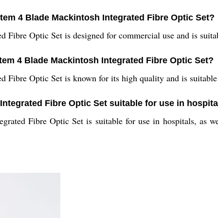
stem 4 Blade Mackintosh Integrated Fibre Optic Set?
Fibre Optic Set is designed for commercial use and is suitabl
stem 4 Blade Mackintosh Integrated Fibre Optic Set?
ibre Optic Set is known for its high quality and is suitable 
ntegrated Fibre Optic Set suitable for use in hospit
ated Fibre Optic Set is suitable for use in hospitals, as wel