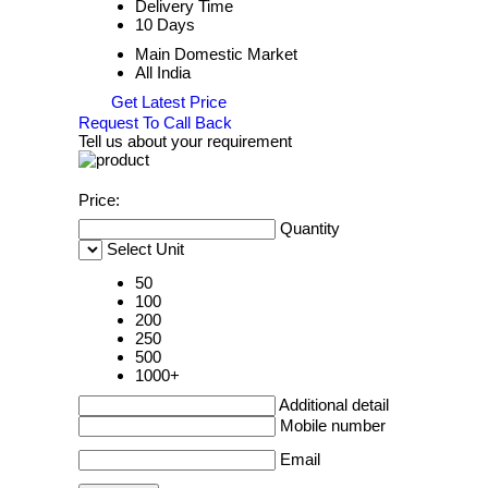
Delivery Time
10 Days
Main Domestic Market
All India
Get Latest Price
Request To Call Back
Tell us about your requirement
Price:
Quantity
Select Unit
50
100
200
250
500
1000+
Additional detail
Mobile number
Email