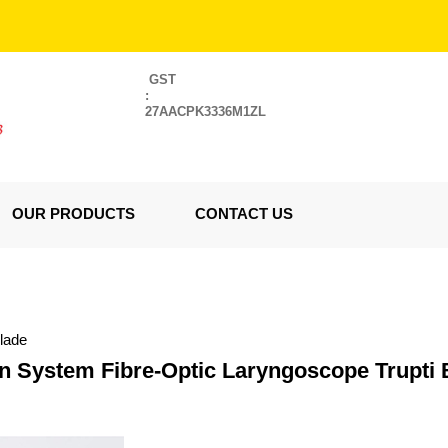
GST
:
27AACPK3336M1ZL
OUR PRODUCTS
CONTACT US
lade
n System Fibre-Optic Laryngoscope Trupti 