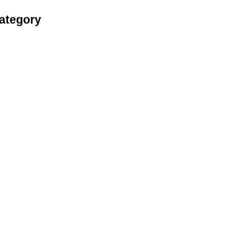
ategory