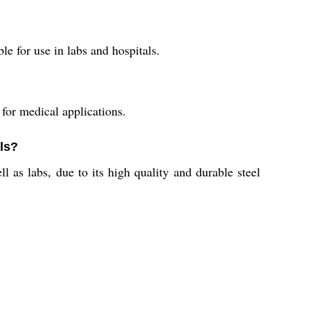
e for use in labs and hospitals.
for medical applications.
als?
l as labs, due to its high quality and durable steel