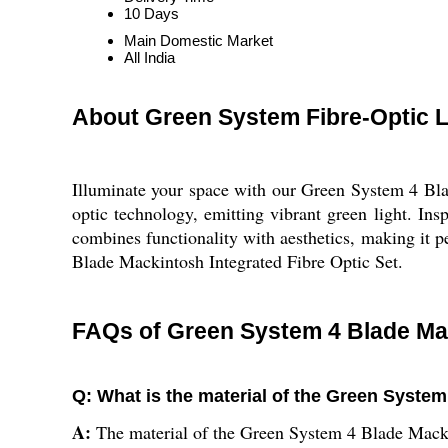
10 Days
Main Domestic Market
All India
About Green System Fibre-Optic 
Illuminate your space with our Green System 4 Blad
optic technology, emitting vibrant green light. Insp
combines functionality with aesthetics, making it p
Blade Mackintosh Integrated Fibre Optic Set.
FAQs of Green System 4 Blade Mac
Q: What is the material of the Green System
A:
The material of the Green System 4 Blade Mackin